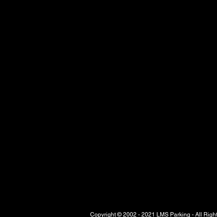
Copyright © 2002 - 2021 LMS