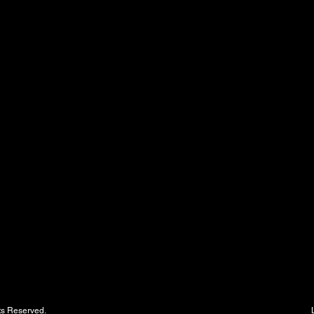
 Parking - All Rights Reserved. LMS - The Leade