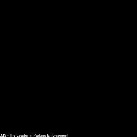
r In Parking Enforcement