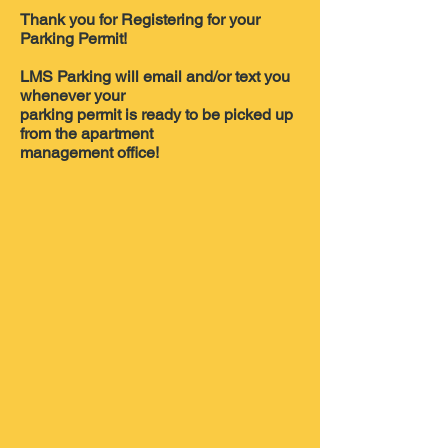
Thank you for Registering for your
Parking Permit!
LMS Parking will email and/or text you
whenever your
parking permit is ready to be picked up
from the apartment
management office!