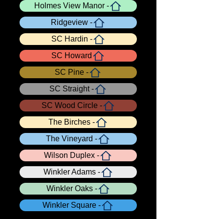
Holmes View Manor -
Ridgeview -
SC Hardin -
SC Howard
SC Pine -
SC Straight -
SC Wood Circle -
The Birches -
The Vineyard -
Wilson Duplex -
Winkler Adams -
Winkler Oaks -
Winkler Square -