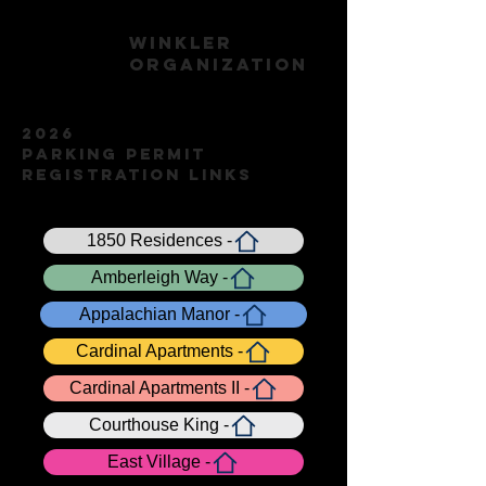
WINKLER
ORGANIZATION
2026
Parking Permit
Registration Links
1850 Residences -
Amberleigh Way -
Appalachian Manor -
Cardinal Apartments -
Cardinal Apartments II -
Courthouse King -
East Village -